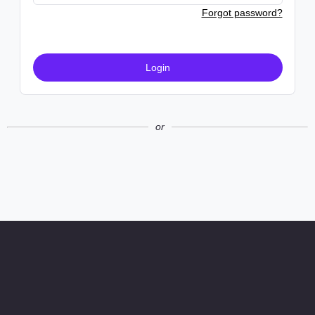
Forgot password?
Login
or