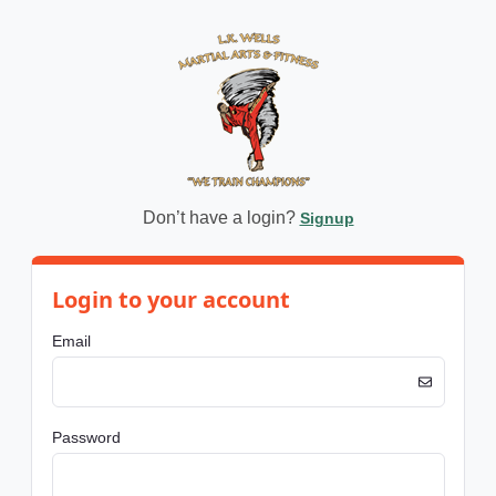
Don’t have a login?
Signup
Login to your account
Email
Password