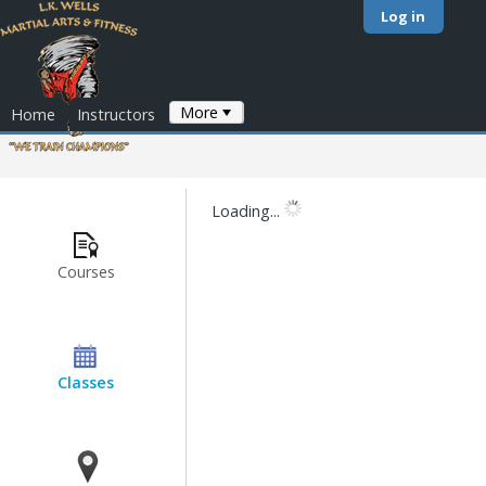
Log in
More
Home
Instructors
Loading...
Courses
Classes