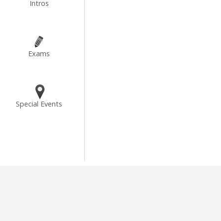
Intros
Exams
Special Events