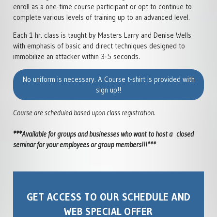
enroll as a one-time course participant or opt to continue to
SELF DEFENSE INSTITUTE
complete various levels of training up to an advanced level.
Each 1 hr. class is taught by Masters Larry and Denise Wells
with emphasis of basic and direct techniques designed to
immobilize an attacker within 3-5 seconds.
No uniform is necessary. A Course t-shirt is provided with
sign up!!
Course are scheduled based upon class registration.
***Available for groups and businesses who want to host a closed
seminar for your employees or group members!!!***
GET ACCESS TO OUR SCHEDULE AND
WEB SPECIAL OFFER