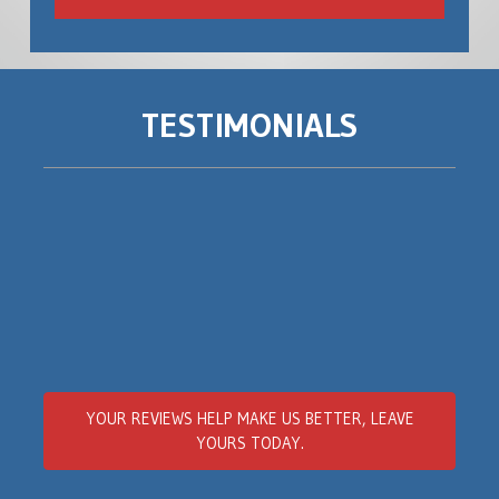
TESTIMONIALS
YOUR REVIEWS
HELP MAKE US BETTER
, LEAVE
YOURS TODAY.