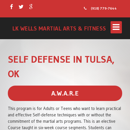
(918) 779-7644
LK WELLS MARTIAL ARTS & FITNESS
SELF DEFENSE IN TULSA,
OK
A.W.A.R.E
LITTLE WARRIORS
This program is for Adults or Teens who want to learn practical
KIDS PROGRAM
and effective Self-defense techniques with or without the
commitment of the martial arts programs. This is an elective
TEENS/ADULTS
Course taught in six-week course segments. Students can