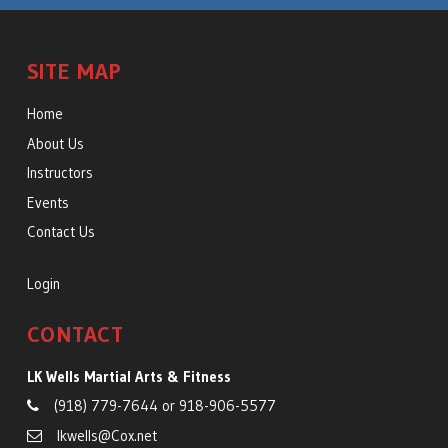
SITE MAP
Home
About Us
Instructors
Events
Contact Us
Login
CONTACT
LK Wells Martial Arts & Fitness
(918) 779-7644
or
918-906-5577
lkwells@Cox.net