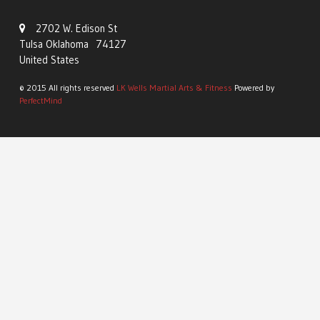
2702 W. Edison St
Tulsa Oklahoma 74127
United States
© 2015 All rights reserved
LK Wells Martial Arts & Fitness
Powered by
PerfectMind