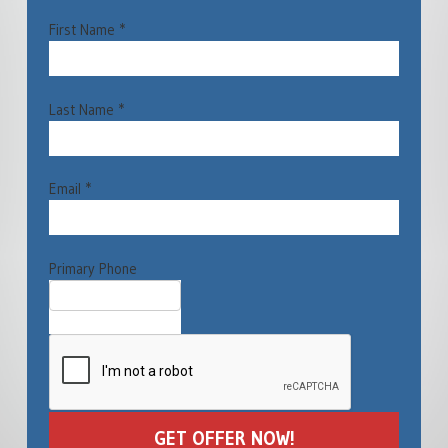
First Name *
Last Name *
Email *
Primary Phone